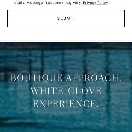
apply. Message frequency may vary.
Privacy Policy
.
SUBMIT
BOUTIQUE APPROACH.
WHITE-GLOVE
EXPERIENCE.