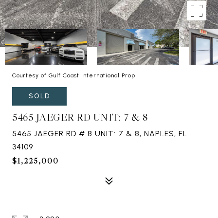
Courtesy of Gulf Coast International Prop
SOLD
5465 JAEGER RD UNIT: 7 & 8
5465 JAEGER RD # 8 UNIT: 7 & 8, NAPLES, FL
34109
$1,225,000