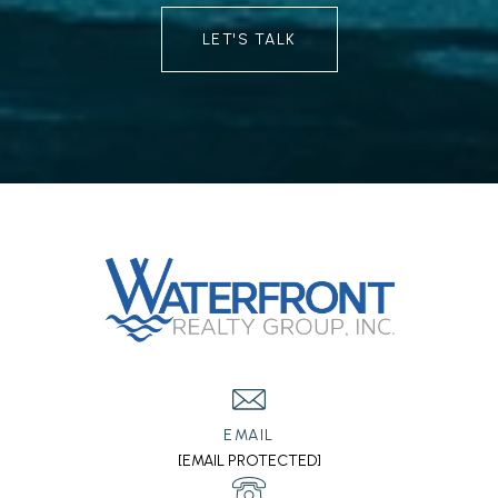
LET'S TALK
EMAIL
[EMAIL PROTECTED]