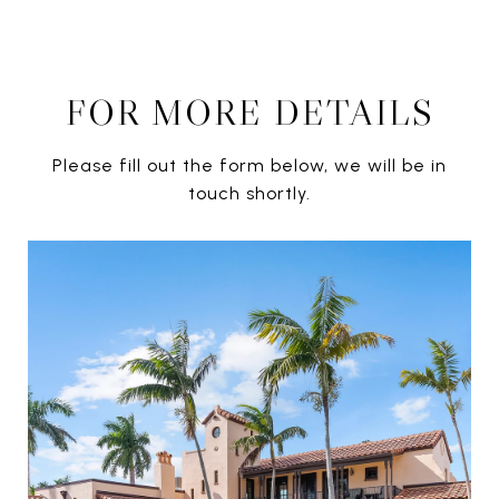
FOR MORE DETAILS
Please fill out the form below, we will be in
touch shortly.