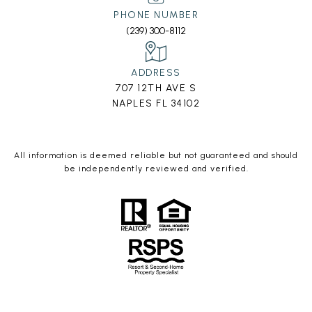
PHONE NUMBER
(239) 300-8112
ADDRESS
707 12TH AVE S
NAPLES FL 34102
All information is deemed reliable but not guaranteed and should
be independently reviewed and verified.