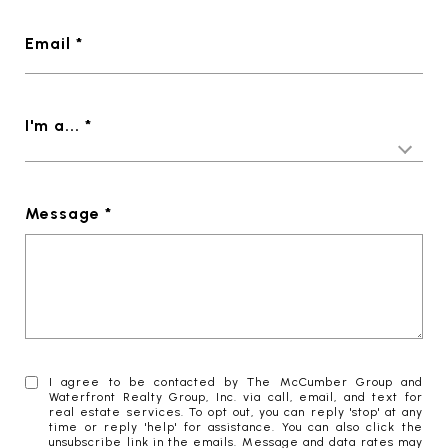
Email *
I'm a... *
Message *
I agree to be contacted by The McCumber Group and
Waterfront Realty Group, Inc. via call, email, and text for
real estate services. To opt out, you can reply 'stop' at any
time or reply 'help' for assistance. You can also click the
unsubscribe link in the emails. Message and data rates may