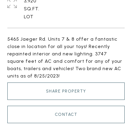
3,920
SQ.FT.
5465 Jaeger Rd. Units 7 & 8 offer a fantastic
close in location for all your toys! Recently
repainted interior and new lighting. 3747
square feet of AC and comfort for any of your
boats, trailers and vehicles! Two brand new AC
units as of 8/25/2023!
SHARE PROPERTY
CONTACT