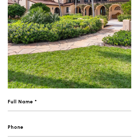
Full Name *
Phone