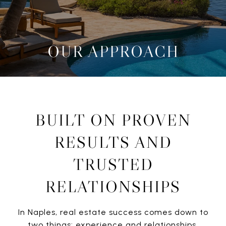
OUR APPROACH
BUILT ON PROVEN
RESULTS AND
TRUSTED
RELATIONSHIPS
In Naples, real estate success comes down to
two things: experience and relationships.