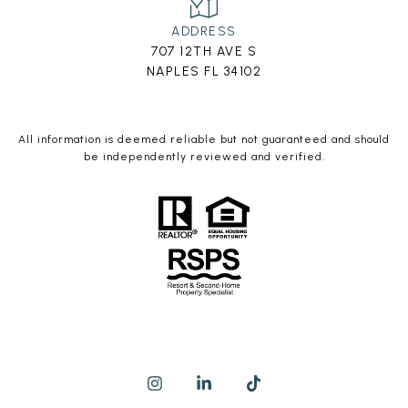
ADDRESS
707 12TH AVE S
NAPLES FL 34102
All information is deemed reliable but not guaranteed and should
be independently reviewed and verified.