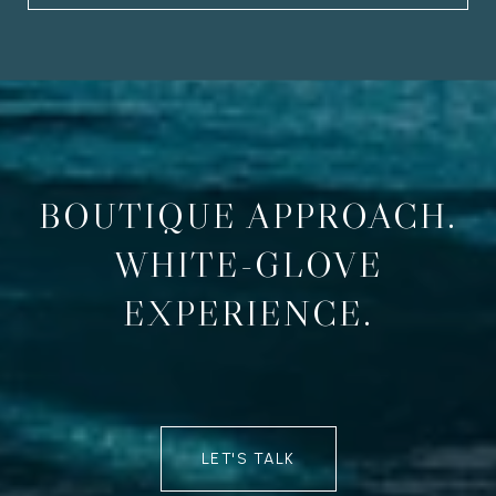
BOUTIQUE APPROACH.
WHITE-GLOVE
EXPERIENCE.
LET'S TALK