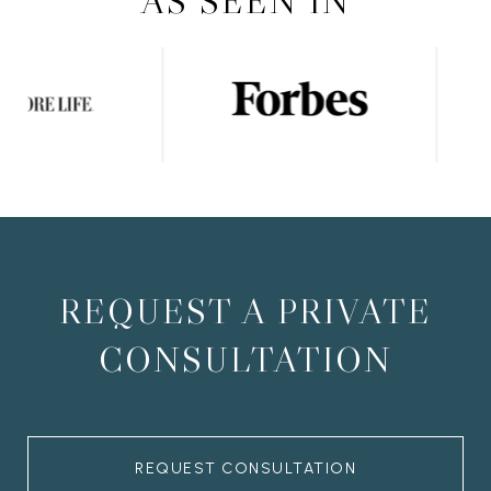
AS SEEN IN
REQUEST A PRIVATE
CONSULTATION
REQUEST CONSULTATION