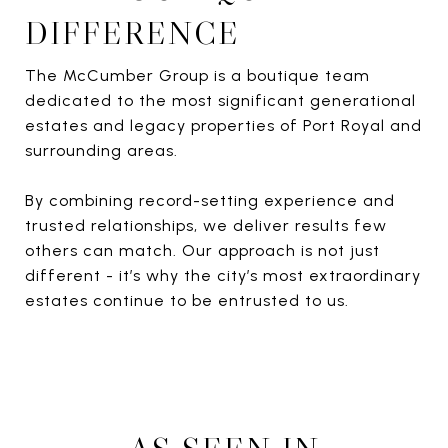
DIFFERENCE
The McCumber Group is a boutique team
dedicated to the most significant generational
estates and legacy properties of Port Royal and
surrounding areas.
By combining record-setting experience and
trusted relationships, we deliver results few
others can match. Our approach is not just
different - it’s why the city’s most extraordinary
estates continue to be entrusted to us.