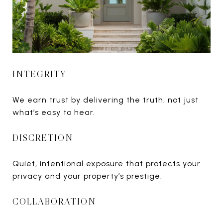
INTEGRITY
We earn trust by delivering the truth, not just
what’s easy to hear.
DISCRETION
Quiet, intentional exposure that protects your
privacy and your property’s prestige.
COLLABORATION