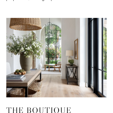
THE BOUTIQUE