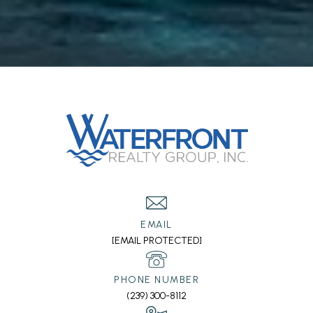
EMAIL
[EMAIL PROTECTED]
PHONE NUMBER
(239) 300-8112