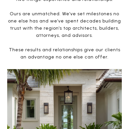
Ours are unmatched. We’ve set milestones no
one else has and we’ve spent decades building
trust with the region’s top architects, builders,
attorneys, and advisors.
These results and relationships give our clients
an advantage no one else can offer.