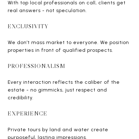
With top local professionals on call, clients get
real answers - not speculation.
EXCLUSIVITY
We don’t mass market to everyone. We position
properties in front of qualified prospects.
PROFESSIONALISM
Every interaction reflects the caliber of the
estate - no gimmicks, just respect and
credibility.
EXPERIENCE
Private tours by land and water create
purposeful, lasting impressions.