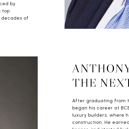
rced by
s top
gh decades of
ANTHONY
THE NEX
After graduating from t
began his career at BC
luxury builders, where 
construction. He earned 