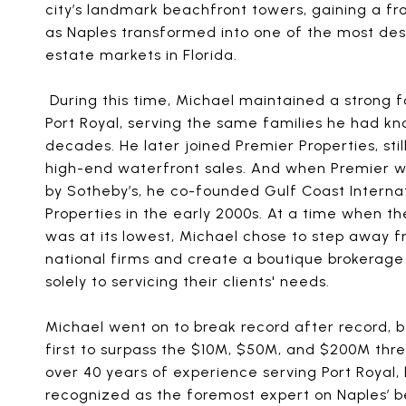
city’s landmark beachfront towers, gaining a fr
as Naples transformed into one of the most desi
estate markets in Florida.
During this time, Michael maintained a strong f
Port Royal, serving the same families he had kn
decades. He later joined Premier Properties, stil
high-end waterfront sales. And when Premier 
by Sotheby’s, he co-founded Gulf Coast Interna
Properties in the early 2000s. At a time when t
was at its lowest, Michael chose to step away 
national firms and create a boutique brokerag
solely to servicing their clients' needs.
Michael went on to break record after record,
first to surpass the $10M, $50M, and $200M thre
over 40 years of experience serving Port Royal, 
recognized as the foremost expert on Naples’ 