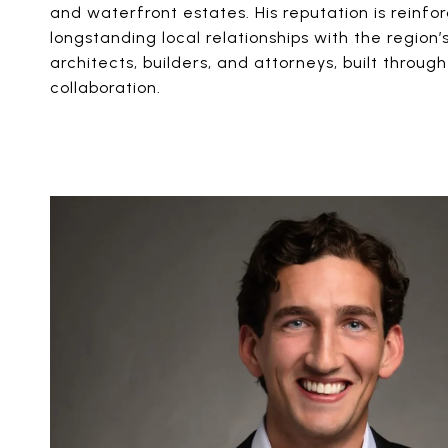
and waterfront estates. His reputation is reinfo
longstanding local relationships with the region’
architects, builders, and attorneys, built throu
collaboration.