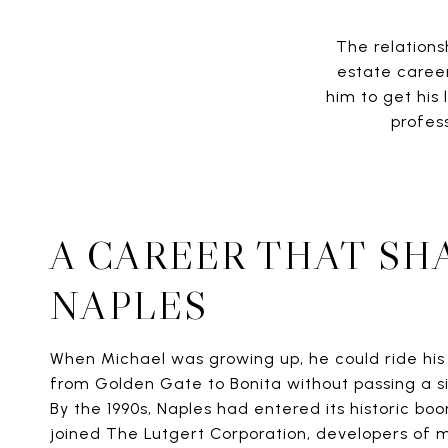
The relations
estate career
him to get his
profes
A CAREER THAT SH
NAPLES
When Michael was growing up, he could ride his 
from Golden Gate to Bonita without passing a s
By the 1990s, Naples had entered its historic bo
joined The Lutgert Corporation, developers of 