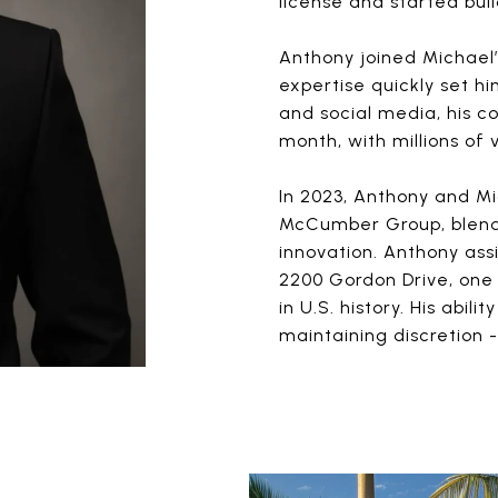
license and started buil
Anthony joined Michael’
expertise quickly set h
and social media, his 
month, with millions of
In 2023, Anthony and Mi
McCumber Group, blendi
innovation. Anthony ass
2200 Gordon Drive, one 
in U.S. history. His abil
maintaining discretion -