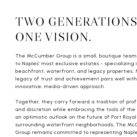
TWO GENERATIONS
ONE VISION.
The McCumber Group is a small, boutique tea
to Naples’ most exclusive estates - specializing i
beachfront, waterfront, and legacy properties. 
legacy of trust and achievement pairs well with
innovative, media-driven approach.
Together, they carry forward a tradition of pro
and discretion while embracing the tools of the 
an optimistic outlook on the future of Port Royal
surrounding waterfront neighborhoods, The M
Group remains committed to representing Naple