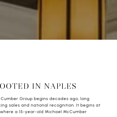
ROOTED IN NAPLES
cCumber Group begins decades ago, long
ng sales and national recognition. It begins at
b, where a 15-year-old Michael McCumber