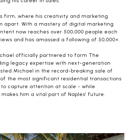
ding his career in sales.
s firm, where his creativity and marketing
im apart. With a mastery of digital marketing
content now reaches over 500,000 people each
 views and has amassed a following of 50,000+.
chael officially partnered to form The
ng legacy expertise with next-generation
isted Michael in the record-breaking sale of
of the most significant residential transactions
ity to capture attention at scale - while
 makes him a vital part of Naples’ future.