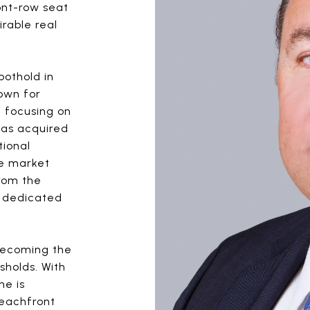
ont-row seat
rable real
oothold in
own for
l focusing on
was acquired
tional
he market
from the
e dedicated
 becoming the
sholds. With
he is
beachfront