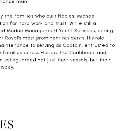
enance man.
y the families who built Naples, Michael
on for hard work and trust. While still a
ed Marine Management Yacht Services, caring
rt Royal’s most prominent residents. His role
aintenance to serving as Captain, entrusted to
 families across Florida, the Caribbean, and
e safeguarded not just their vessels, but their
rivacy.
ES