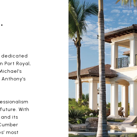
.
m dedicated
n Port Royal,
Michael’s
 Anthony’s
fessionalism
future. With
 and its
cCumber
s’ most