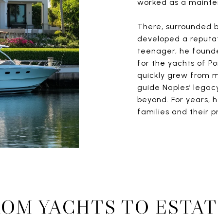
worked as a maint
There, surrounded b
developed a reputati
teenager, he found
for the yachts of Po
quickly grew from m
guide Naples’ legacy
beyond. For years, h
families and their p
ROM YACHTS TO ESTAT