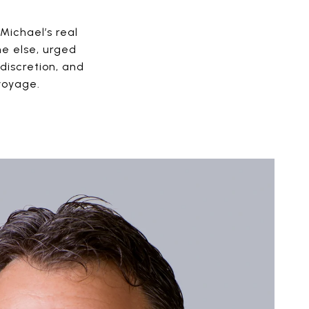
Michael’s real
ne else, urged
discretion, and
voyage.