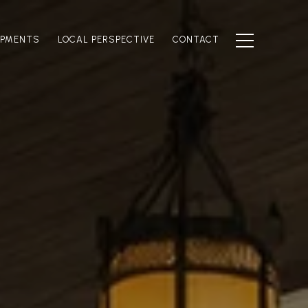
OPMENTS
LOCAL PERSPECTIVE
CONTACT