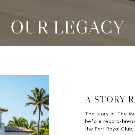
OUR LEGACY
A STORY 
The story of The M
before record-breaki
the Port Royal Clu