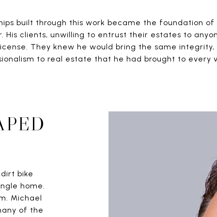
hips built through this work became the foundation of 
. His clients, unwilling to entrust their estates to anyo
 license. They knew he would bring the same integrity, 
sionalism to real estate that he had brought to every 
APED
dirt bike
ingle home.
om. Michael
many of the