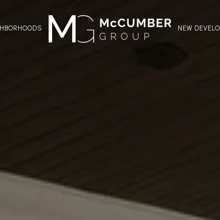
GHBORHOODS
NEW DEVEL