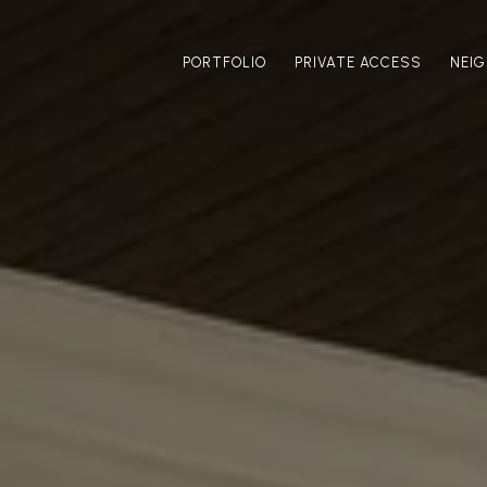
PORTFOLIO
PRIVATE ACCESS
NEI