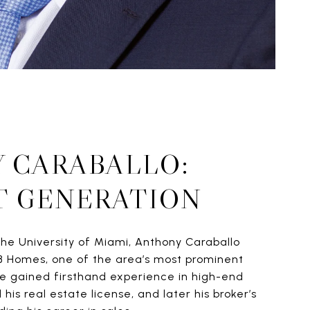
 CARABALLO:
T GENERATION
he University of Miami, Anthony Caraballo
B Homes, one of the area’s most prominent
he gained firsthand experience in high-end
his real estate license, and later his broker’s