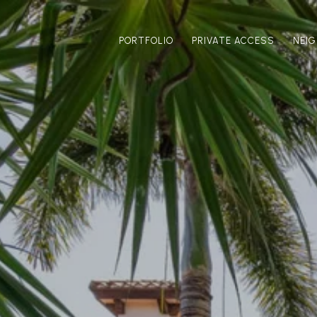
PORTFOLIO
PRIVATE ACCESS
NEI