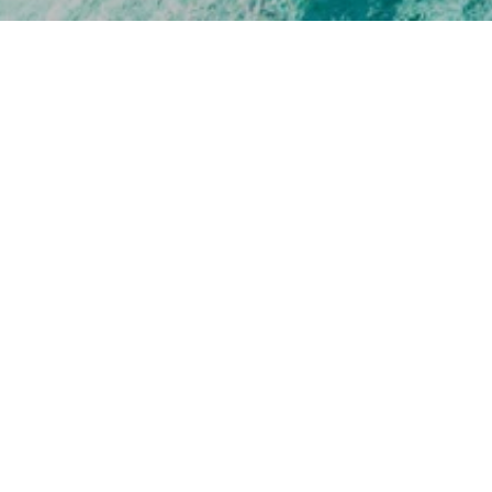
[EMAIL