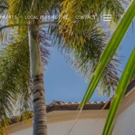
OPMENTS
LOCAL PERSPECTIVE
CONTACT