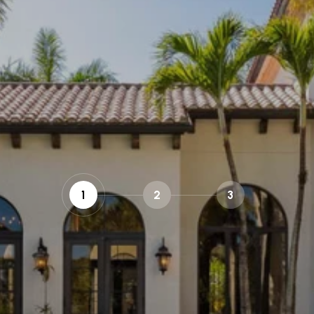
1
2
3