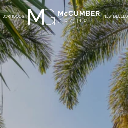
GHBORHOODS
NEW DEVEL