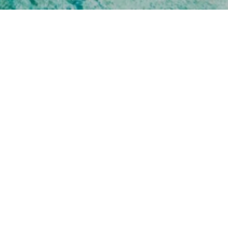
UMBER
0-8112