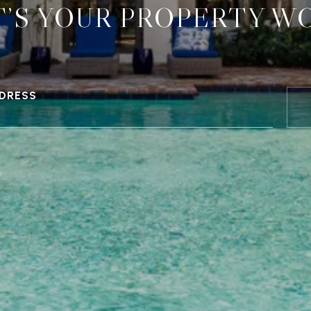
’S YOUR PROPERTY W
DRESS