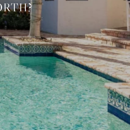
ORTH?
CONTINUE