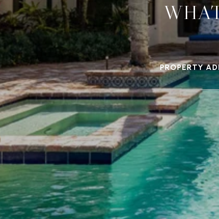
WHAT
PROPERTY AD