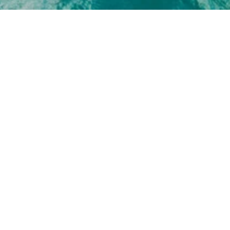
EMAIL
PHONE N
 PROTECTED]
(239) 30
ADDRESS
707 12TH AVE S
NAPLES FL 34102