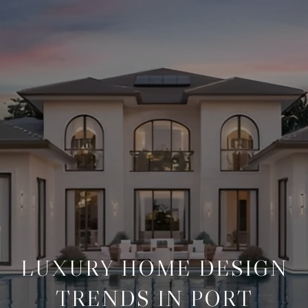
LUXURY HOME DESIGN
TRENDS IN PORT