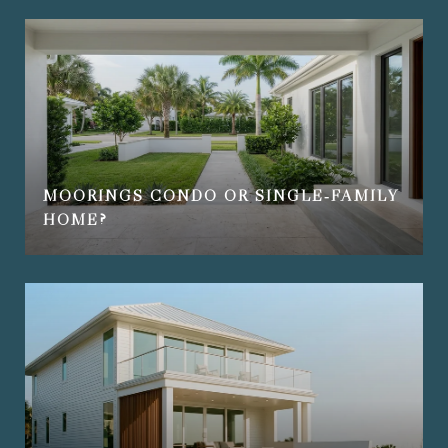
MOORINGS CONDO OR SINGLE‑FAMILY
HOME?