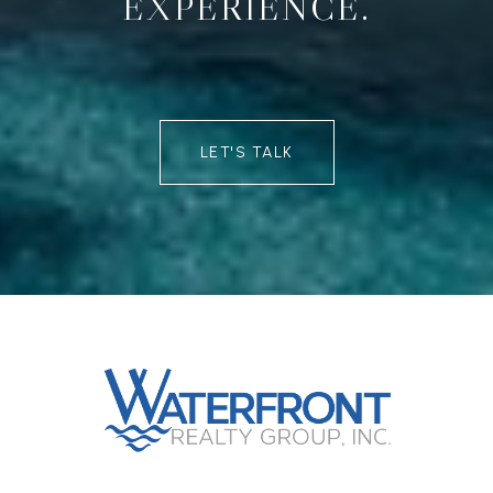
EXPERIENCE.
LET'S TALK