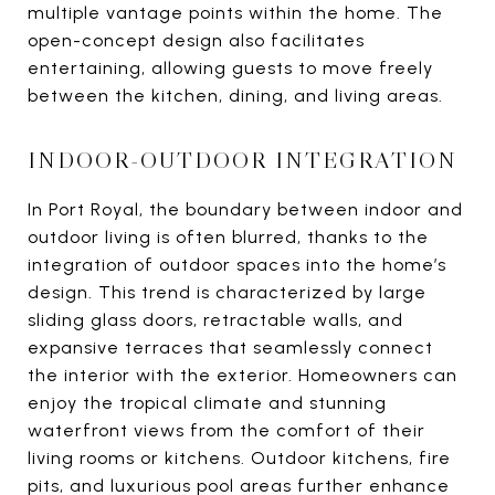
multiple vantage points within the home. The
open-concept design also facilitates
entertaining, allowing guests to move freely
between the kitchen, dining, and living areas.
INDOOR-OUTDOOR INTEGRATION
In Port Royal, the boundary between indoor and
outdoor living is often blurred, thanks to the
integration of outdoor spaces into the home’s
design. This trend is characterized by large
sliding glass doors, retractable walls, and
expansive terraces that seamlessly connect
the interior with the exterior. Homeowners can
enjoy the tropical climate and stunning
waterfront views from the comfort of their
living rooms or kitchens. Outdoor kitchens, fire
pits, and luxurious pool areas further enhance