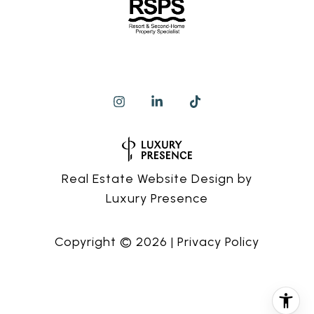
Real Estate Website Design by
Luxury Presence
Copyright ©
2026
|
Privacy Policy