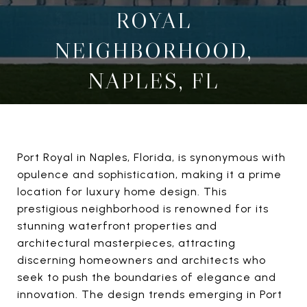
ROYAL
NEIGHBORHOOD,
NAPLES, FL
Port Royal in Naples, Florida, is synonymous with
opulence and sophistication, making it a prime
location for luxury home design. This
prestigious neighborhood is renowned for its
stunning waterfront properties and
architectural masterpieces, attracting
discerning homeowners and architects who
seek to push the boundaries of elegance and
innovation. The design trends emerging in Port