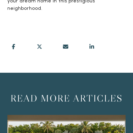
your dream home in this prestigious
neighborhood.
READ MORE ARTICLES