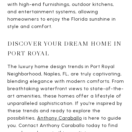
with high-end furnishings, outdoor kitchens,
and entertainment systems, allowing
homeowners to enjoy the Florida sunshine in
style and comfort.
DISCOVER YOUR DREAM HOME IN
PORT ROYAL
The luxury home design trends in Port Royal
Neighborhood, Naples, FL, are truly captivating,
blending elegance with modern comforts. From
breathtaking waterfront views to state-of-the-
art amenities, these homes offer a lifestyle of
unparalleled sophistication. If you're inspired by
these trends and ready to explore the
possibilities,
Anthony Caraballo
is here to guide
you. Contact Anthony Caraballo today to find