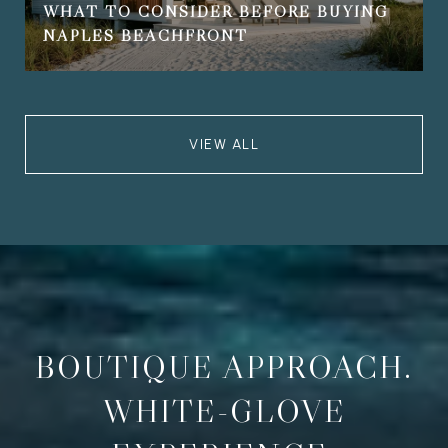
WHAT TO CONSIDER BEFORE BUYING
NAPLES BEACHFRONT
VIEW ALL
BOUTIQUE APPROACH.
WHITE-GLOVE