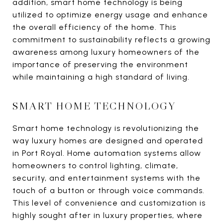
addition, smart home technology is being
utilized to optimize energy usage and enhance
the overall efficiency of the home. This
commitment to sustainability reflects a growing
awareness among luxury homeowners of the
importance of preserving the environment
while maintaining a high standard of living.
SMART HOME TECHNOLOGY
Smart home technology is revolutionizing the
way luxury homes are designed and operated
in Port Royal. Home automation systems allow
homeowners to control lighting, climate,
security, and entertainment systems with the
touch of a button or through voice commands.
This level of convenience and customization is
highly sought after in luxury properties, where