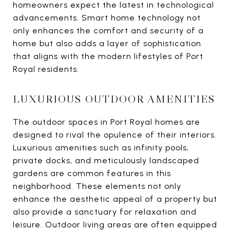
homeowners expect the latest in technological
advancements. Smart home technology not
only enhances the comfort and security of a
home but also adds a layer of sophistication
that aligns with the modern lifestyles of Port
Royal residents.
LUXURIOUS OUTDOOR AMENITIES
The outdoor spaces in Port Royal homes are
designed to rival the opulence of their interiors.
Luxurious amenities such as infinity pools,
private docks, and meticulously landscaped
gardens are common features in this
neighborhood. These elements not only
enhance the aesthetic appeal of a property but
also provide a sanctuary for relaxation and
leisure. Outdoor living areas are often equipped