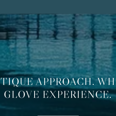
TIQUE APPROACH. WH
GLOVE EXPERIENCE.