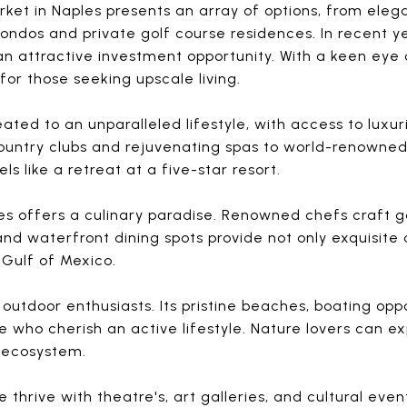
rket in Naples presents an array of options, from eleg
ndos and private golf course residences. In recent y
an attractive investment opportunity. With a keen eye
for those seeking upscale living.
eated to an unparalleled lifestyle, with access to luxu
country clubs and rejuvenating spas to world-renowned 
s like a retreat at a five-star resort.
les offers a culinary paradise. Renowned chefs craft 
and waterfront dining spots provide not only exquisite 
 Gulf of Mexico.
 outdoor enthusiasts. Its pristine beaches, boating op
e who cherish an active lifestyle. Nature lovers can e
 ecosystem.
 thrive with theatre's, art galleries, and cultural eve