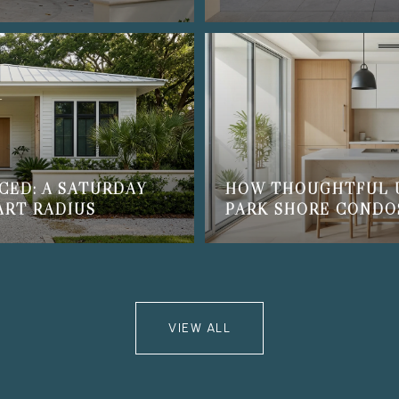
CED: A SATURDAY
HOW THOUGHTFUL 
ART RADIUS
PARK SHORE CONDO
VIEW ALL