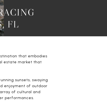
BRACING
, FL
destination that embodies
eal estate market that
stunning sunsets, swaying
und enjoyment of outdoor
 array of cultural and
ater performances.