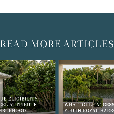
READ MORE ARTICLE
UB ELIGIBILITY
CEL ATTRIBUTE
WHAT "GULF ACCESS
GHBORHOOD
YOU IN ROYAL HAR