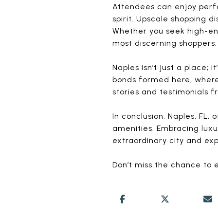
Attendees can enjoy perfor
spirit. Upscale shopping d
Whether you seek high-end 
most discerning shoppers.
Naples isn’t just a place;
bonds formed here, where 
stories and testimonials
In conclusion, Naples, FL, 
amenities. Embracing luxur
extraordinary city and exp
Don’t miss the chance to e