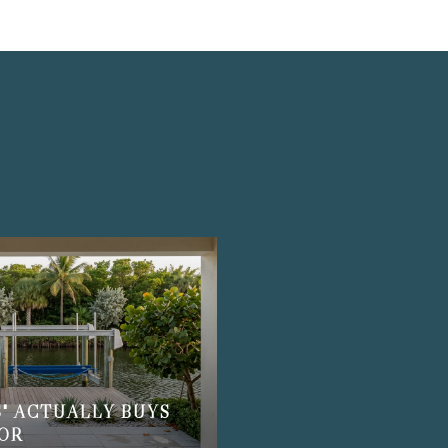
S
" ACTUALLY BUYS
BOR