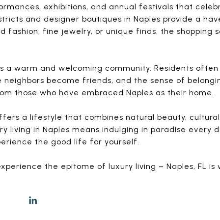
mances, exhibitions, and annual festivals that celebr
istricts and designer boutiques in Naples provide a hav
fashion, fine jewelry, or unique finds, the shopping 
 it’s a warm and welcoming community. Residents often 
neighbors become friends, and the sense of belonging 
 from those who have embraced Naples as their home.
offers a lifestyle that combines natural beauty, cultura
y living in Naples means indulging in paradise every da
erience the good life for yourself.
xperience the epitome of luxury living – Naples, FL is 