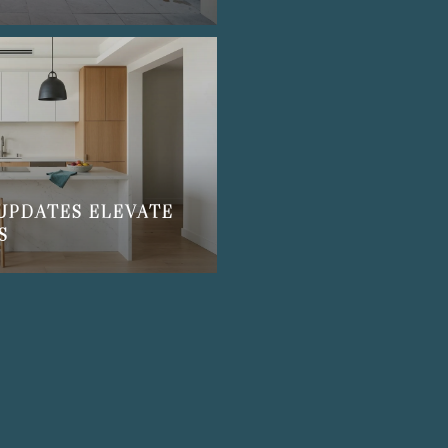
UPDATES ELEVATE
S