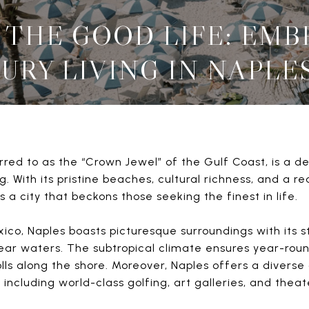
 THE GOOD LIFE: EM
URY LIVING IN NAPLES
erred to as the “Crown Jewel” of the Gulf Coast, is a 
g. With its pristine beaches, cultural richness, and a r
 a city that beckons those seeking the finest in life.
ico, Naples boasts picturesque surroundings with its 
lear waters. The subtropical climate ensures year-ro
rolls along the shore. Moreover, Naples offers a diverse
, including world-class golfing, art galleries, and the