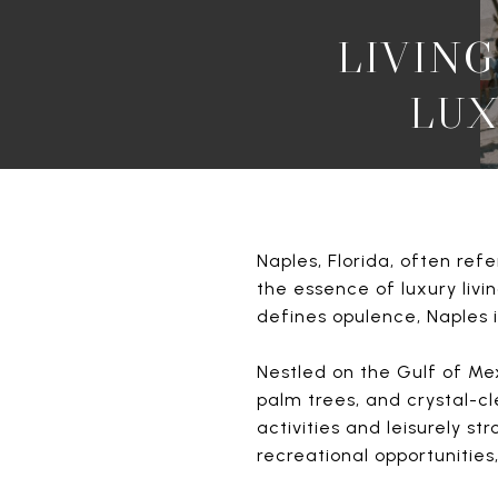
LIVING
LUX
Naples, Florida, often ref
the essence of luxury livin
defines opulence, Naples is
Nestled on the Gulf of Mex
palm trees, and crystal-c
activities and leisurely st
recreational opportunities