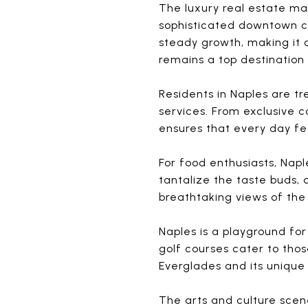
The luxury real estate ma
sophisticated downtown co
steady growth, making it 
remains a top destination 
Residents in Naples are tr
services. From exclusive 
ensures that every day feel
For food enthusiasts, Nap
tantalize the taste buds, 
breathtaking views of the
Naples is a playground for
golf courses cater to thos
Everglades and its unique
The arts and culture scene