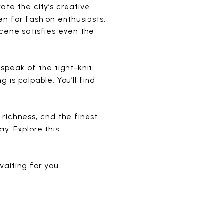
ate the city’s creative
en for fashion enthusiasts.
scene satisfies even the
speak of the tight-knit
is palpable. You’ll find
l richness, and the finest
y. Explore this
waiting for you.