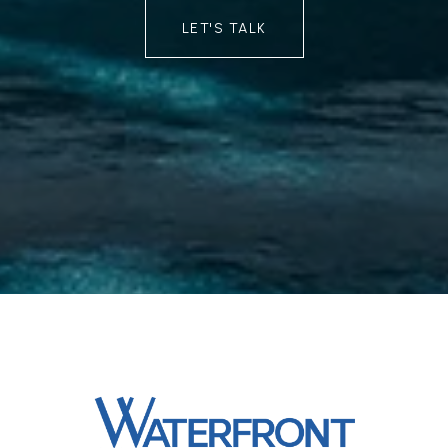
LET'S TALK