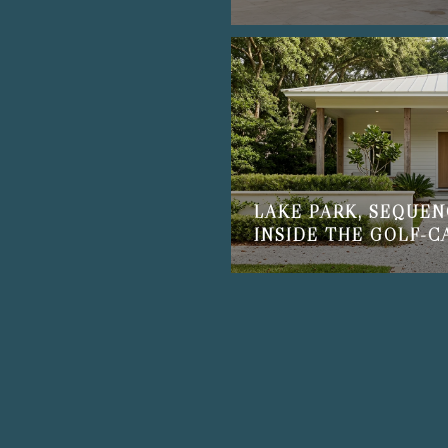
LAKE PARK, SEQUEN
INSIDE THE GOLF-C