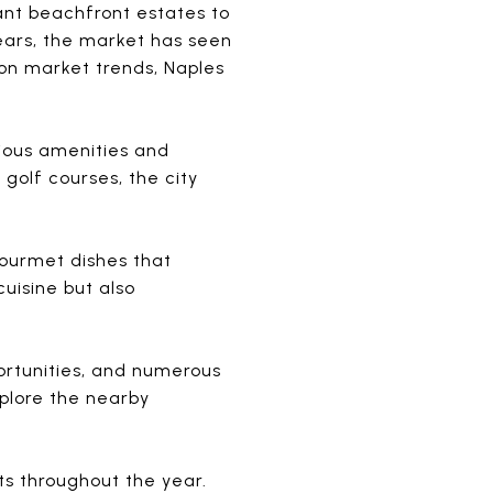
ant beachfront estates to
ears, the market has seen
 on market trends, Naples
rious amenities and
golf courses, the city
gourmet dishes that
cuisine but also
portunities, and numerous
xplore the nearby
nts throughout the year.