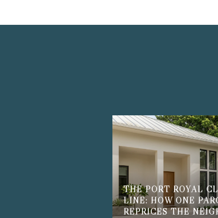
THE PORT ROYAL CL
LINE: HOW ONE PAR
REPRICES THE NEI