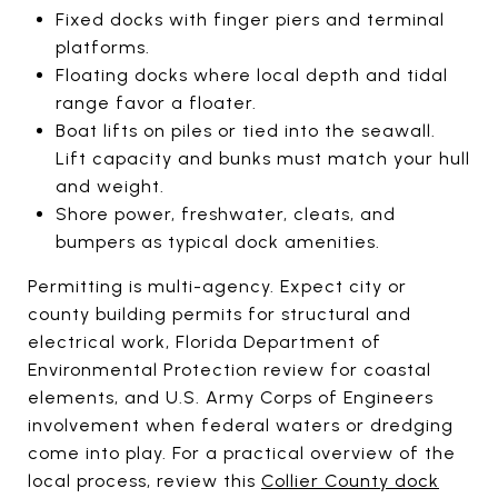
Fixed docks with finger piers and terminal
platforms.
Floating docks where local depth and tidal
range favor a floater.
Boat lifts on piles or tied into the seawall.
Lift capacity and bunks must match your hull
and weight.
Shore power, freshwater, cleats, and
bumpers as typical dock amenities.
Permitting is multi-agency. Expect city or
county building permits for structural and
electrical work, Florida Department of
Environmental Protection review for coastal
elements, and U.S. Army Corps of Engineers
involvement when federal waters or dredging
come into play. For a practical overview of the
local process, review this
Collier County dock