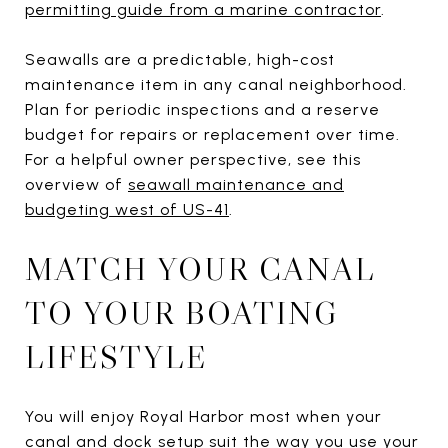
permitting guide from a marine contractor
.
Seawalls are a predictable, high-cost
maintenance item in any canal neighborhood.
Plan for periodic inspections and a reserve
budget for repairs or replacement over time.
For a helpful owner perspective, see this
overview of
seawall maintenance and
budgeting west of US-41
.
MATCH YOUR CANAL
TO YOUR BOATING
LIFESTYLE
You will enjoy Royal Harbor most when your
canal and dock setup suit the way you use your