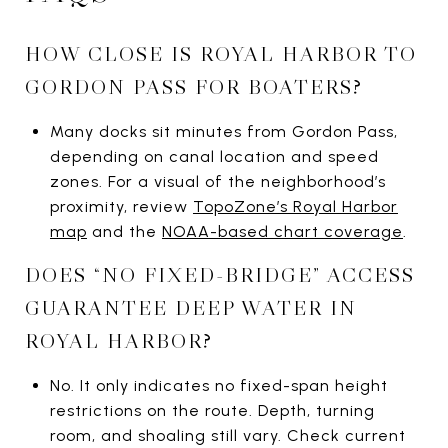
HOW CLOSE IS ROYAL HARBOR TO
GORDON PASS FOR BOATERS?
Many docks sit minutes from Gordon Pass,
depending on canal location and speed
zones. For a visual of the neighborhood’s
proximity, review
TopoZone’s Royal Harbor
map
and the
NOAA-based chart coverage
.
DOES “NO FIXED-BRIDGE” ACCESS
GUARANTEE DEEP WATER IN
ROYAL HARBOR?
No. It only indicates no fixed-span height
restrictions on the route. Depth, turning
room, and shoaling still vary. Check current