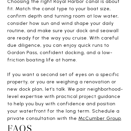
Choosing the right Royal Harbor canal is about
fit. Match the canal type to your boat size,
confirm depth and turning room at low water,
consider how sun and wind shape your daily
routine, and make sure your dock and seawall
are ready for the way you cruise. With careful
due diligence, you can enjoy quick runs to
Gordon Pass, confident docking, and a low-
friction boating life at home.
If you want a second set of eyes on a specific
property, or you are weighing a renovation or
new dock plan, let’s talk. We pair neighborhood-
level expertise with practical project guidance
to help you buy with confidence and position
your waterfront for the long term. Schedule a
private consultation with the
McCumber Group
.
FAQS