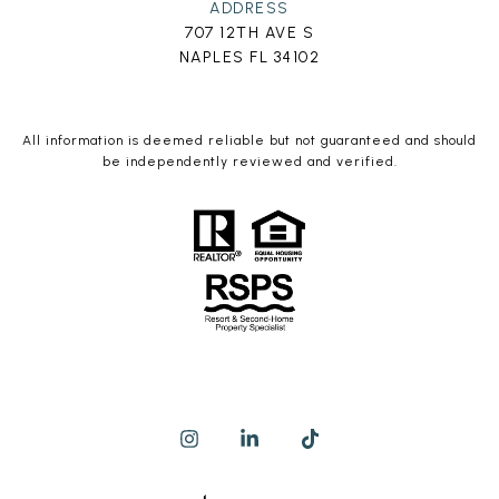
ADDRESS
707 12TH AVE S
NAPLES FL 34102
All information is deemed reliable but not guaranteed and should
be independently reviewed and verified.