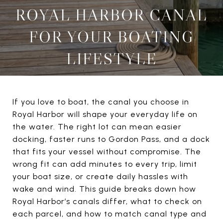
ROYAL HARBOR CANAL
FOR YOUR BOATING
LIFESTYLE
If you love to boat, the canal you choose in
Royal Harbor will shape your everyday life on
the water. The right lot can mean easier
docking, faster runs to Gordon Pass, and a dock
that fits your vessel without compromise. The
wrong fit can add minutes to every trip, limit
your boat size, or create daily hassles with
wake and wind. This guide breaks down how
Royal Harbor’s canals differ, what to check on
each parcel, and how to match canal type and