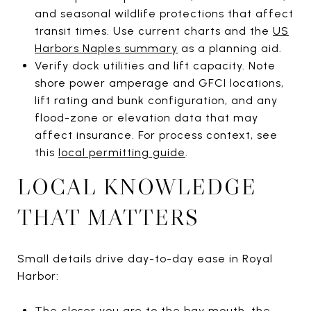
and seasonal wildlife protections that affect
transit times. Use current charts and the
US
Harbors Naples summary
as a planning aid.
Verify dock utilities and lift capacity. Note
shore power amperage and GFCI locations,
lift rating and bunk configuration, and any
flood-zone or elevation data that may
affect insurance. For process context, see
this
local permitting guide
.
LOCAL KNOWLEDGE
THAT MATTERS
Small details drive day-to-day ease in Royal
Harbor:
The closer you are to the bay mouth, the