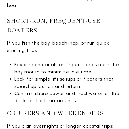
boat.
SHORT-RUN, FREQUENT-USE
BOATERS
If you fish the bay, beach-hop, or run quick
shelling trips:
Favor main canals or finger canals near the
bay mouth to minimize idle time.
Look for simple lift setups or floaters that
speed up launch and return.
Confirm shore power and freshwater at the
dock for fast turnarounds.
CRUISERS AND WEEKENDERS
If you plan overnights or longer coastal trips: