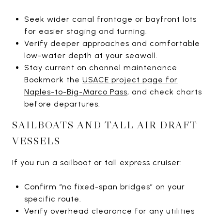
Seek wider canal frontage or bayfront lots
for easier staging and turning.
Verify deeper approaches and comfortable
low-water depth at your seawall.
Stay current on channel maintenance.
Bookmark the
USACE project page for
Naples-to-Big-Marco Pass
, and check charts
before departures.
SAILBOATS AND TALL AIR DRAFT
VESSELS
If you run a sailboat or tall express cruiser:
Confirm “no fixed-span bridges” on your
specific route.
Verify overhead clearance for any utilities