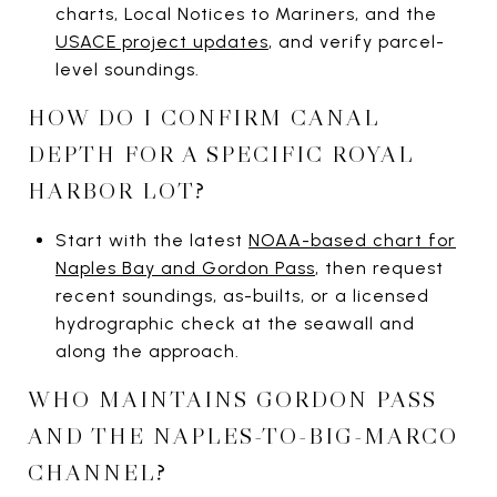
charts, Local Notices to Mariners, and the
USACE project updates
, and verify parcel-
level soundings.
HOW DO I CONFIRM CANAL
DEPTH FOR A SPECIFIC ROYAL
HARBOR LOT?
Start with the latest
NOAA-based chart for
Naples Bay and Gordon Pass
, then request
recent soundings, as-builts, or a licensed
hydrographic check at the seawall and
along the approach.
WHO MAINTAINS GORDON PASS
AND THE NAPLES-TO-BIG-MARCO
CHANNEL?