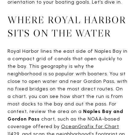
orientation to your boating goals. Let’s dive in.
WHERE ROYAL HARBOR
SITS ON THE WATER
Royal Harbor lines the east side of Naples Bay in
a compact grid of canals that open quickly to
the bay. This geography is why the
neighborhood is so popular with boaters. You sit
close to open water and near Gordon Pass, with
no fixed bridges on the most direct routes. On
a chart, you can see how short the run is from
most docks to the bay and out the pass. For
context, review the area on a
Naples Bay and
Gordon Pass
chart, such as the NOAA-based
coverage offered by
OceanGrafix for Chart
11429
, and scan the neighborhood’s footprint on