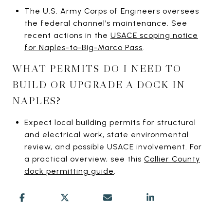
The U.S. Army Corps of Engineers oversees
the federal channel’s maintenance. See
recent actions in the
USACE scoping notice
for Naples-to-Big-Marco Pass
.
WHAT PERMITS DO I NEED TO
BUILD OR UPGRADE A DOCK IN
NAPLES?
Expect local building permits for structural
and electrical work, state environmental
review, and possible USACE involvement. For
a practical overview, see this
Collier County
dock permitting guide
.