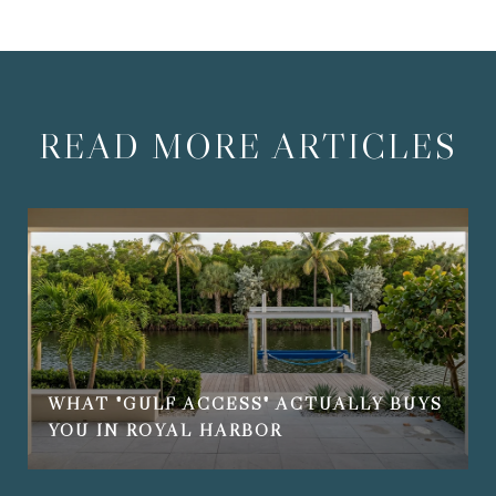
READ MORE ARTICLES
WHAT "GULF ACCESS" ACTUALLY BUYS
YOU IN ROYAL HARBOR