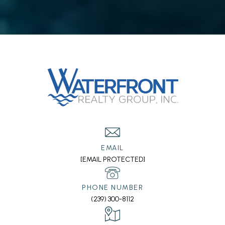
EMAIL
[EMAIL PROTECTED]
PHONE NUMBER
(239) 300-8112