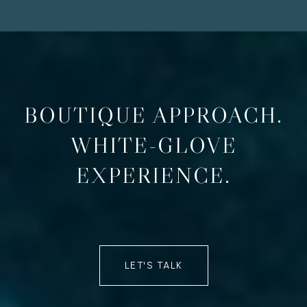
BOUTIQUE APPROACH.
WHITE-GLOVE
EXPERIENCE.
LET'S TALK