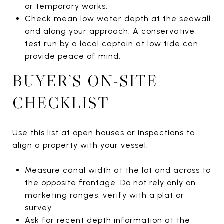
or temporary works.
Check mean low water depth at the seawall
and along your approach. A conservative
test run by a local captain at low tide can
provide peace of mind.
BUYER’S ON-SITE
CHECKLIST
Use this list at open houses or inspections to
align a property with your vessel.
Measure canal width at the lot and across to
the opposite frontage. Do not rely only on
marketing ranges; verify with a plat or
survey.
Ask for recent depth information at the