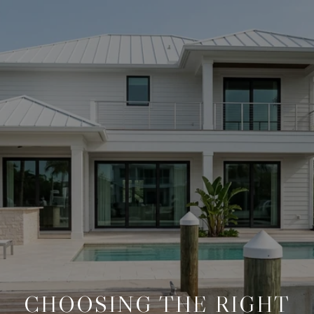
CHOOSING THE RIGHT