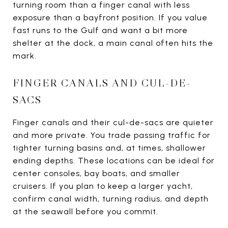
turning room than a finger canal with less
exposure than a bayfront position. If you value
fast runs to the Gulf and want a bit more
shelter at the dock, a main canal often hits the
mark.
FINGER CANALS AND CUL-DE-
SACS
Finger canals and their cul-de-sacs are quieter
and more private. You trade passing traffic for
tighter turning basins and, at times, shallower
ending depths. These locations can be ideal for
center consoles, bay boats, and smaller
cruisers. If you plan to keep a larger yacht,
confirm canal width, turning radius, and depth
at the seawall before you commit.