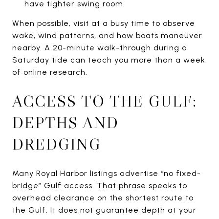
have tighter swing room.
When possible, visit at a busy time to observe
wake, wind patterns, and how boats maneuver
nearby. A 20-minute walk-through during a
Saturday tide can teach you more than a week
of online research.
ACCESS TO THE GULF:
DEPTHS AND
DREDGING
Many Royal Harbor listings advertise “no fixed-
bridge” Gulf access. That phrase speaks to
overhead clearance on the shortest route to
the Gulf. It does not guarantee depth at your