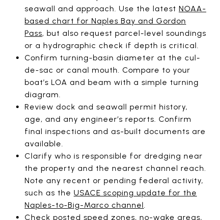
seawall and approach. Use the latest
NOAA-
based chart for Naples Bay and Gordon
Pass
, but also request parcel-level soundings
or a hydrographic check if depth is critical.
Confirm turning-basin diameter at the cul-
de-sac or canal mouth. Compare to your
boat’s LOA and beam with a simple turning
diagram.
Review dock and seawall permit history,
age, and any engineer’s reports. Confirm
final inspections and as-built documents are
available.
Clarify who is responsible for dredging near
the property and the nearest channel reach.
Note any recent or pending federal activity,
such as the
USACE scoping update for the
Naples-to-Big-Marco channel
.
Check posted speed zones, no-wake areas,