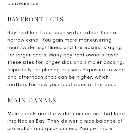
convenience.
BAYFRONT LOTS
Bayfront lots face open water rather than a
narrow canal. You gain more maneuvering
room, wider sightlines, and the easiest staging
for larger boats. Many bayfront owners favor
these sites for longer slips and simpler docking,
especially for planing cruisers. Exposure to wind
and afternoon chop can be higher, which
matters for how your boat rides at the dock.
MAIN CANALS
Main canals are the wider connectors that lead
into Naples Bay. They deliver a nice balance of
protection and quick access. You get more