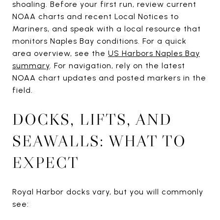
shoaling. Before your first run, review current
NOAA charts and recent Local Notices to
Mariners, and speak with a local resource that
monitors Naples Bay conditions. For a quick
area overview, see the
US Harbors Naples Bay
summary
. For navigation, rely on the latest
NOAA chart updates and posted markers in the
field.
DOCKS, LIFTS, AND
SEAWALLS: WHAT TO
EXPECT
Royal Harbor docks vary, but you will commonly
see: