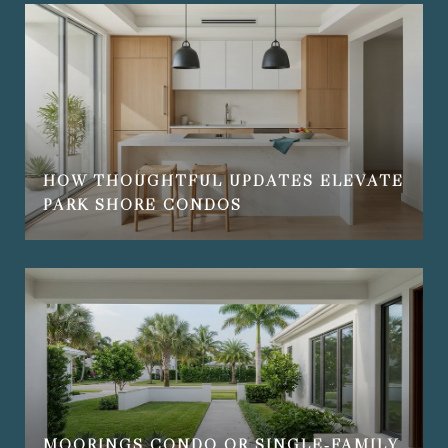
HOW THOUGHTFUL UPDATES ELEVATE
PARK SHORE CONDOS
MOORINGS CONDO OR SINGLE‑FAMILY