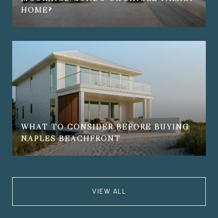
HOME?
WHAT TO CONSIDER BEFORE BUYING
NAPLES BEACHFRONT
VIEW ALL