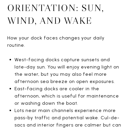
ORIENTATION: SUN,
WIND, AND WAKE
How your dock faces changes your daily
routine.
West-facing docks capture sunsets and
late-day sun. You will enjoy evening light on
the water, but you may also feel more
afternoon sea breeze on open exposures.
East-facing docks are cooler in the
afternoon, which is useful for maintenance
or washing down the boat.
Lots near main channels experience more
pass-by traffic and potential wake. Cul-de-
sacs and interior fingers are calmer but can