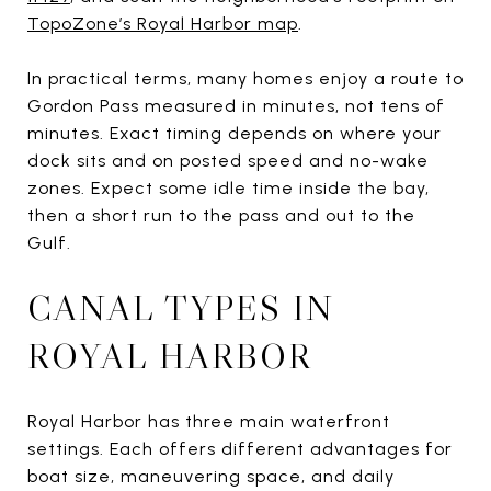
TopoZone’s Royal Harbor map
.
In practical terms, many homes enjoy a route to
Gordon Pass measured in minutes, not tens of
minutes. Exact timing depends on where your
dock sits and on posted speed and no-wake
zones. Expect some idle time inside the bay,
then a short run to the pass and out to the
Gulf.
CANAL TYPES IN
ROYAL HARBOR
Royal Harbor has three main waterfront
settings. Each offers different advantages for
boat size, maneuvering space, and daily