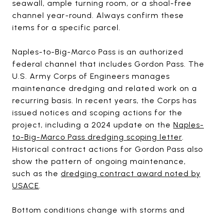
seawall, ample turning room, or a shoal-free
channel year-round. Always confirm these
items for a specific parcel.
Naples-to-Big-Marco Pass is an authorized
federal channel that includes Gordon Pass. The
U.S. Army Corps of Engineers manages
maintenance dredging and related work on a
recurring basis. In recent years, the Corps has
issued notices and scoping actions for the
project, including a 2024 update on the
Naples-
to-Big-Marco Pass dredging scoping letter
.
Historical contract actions for Gordon Pass also
show the pattern of ongoing maintenance,
such as the
dredging contract award noted by
USACE
.
Bottom conditions change with storms and