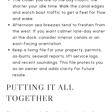
shorter your idle time. Walk the canal edges
and watch boat traffic to get a feel for flow
and wake.
Afternoon sea breezes tend to freshen from
the west. If you want calmer late-day water
at the dock, consider interior canals or an
east-facing orientation.
Keep a living file for your property: permits,
as-builts, seawall reports, lift service logs,
and recent soundings. This file protects you
as an owner and adds clarity for future
resale.
PUTTING IT ALL
TOGETHER